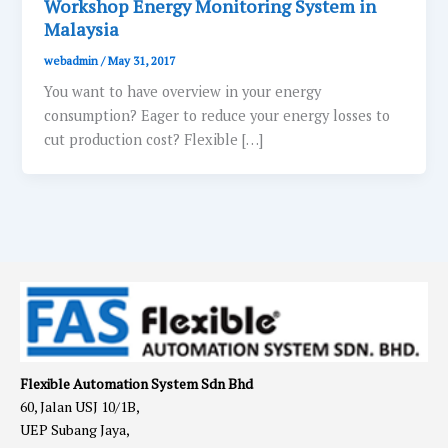
Workshop Energy Monitoring System in
Malaysia
webadmin
/
May 31, 2017
You want to have overview in your energy
consumption? Eager to reduce your energy losses to
cut production cost? Flexible […]
Flexible Automation System Sdn Bhd
60, Jalan USJ 10/1B,
UEP Subang Jaya,