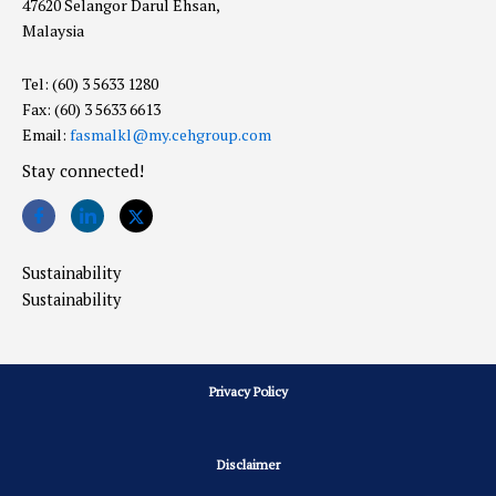
47620 Selangor Darul Ehsan,
Malaysia
Tel: (60) 3 5633 1280
Fax: (60) 3 5633 6613
Email:
fasmalkl@my.cehgroup.com
Stay connected!
Sustainability
Sustainability
Privacy Policy
Disclaimer