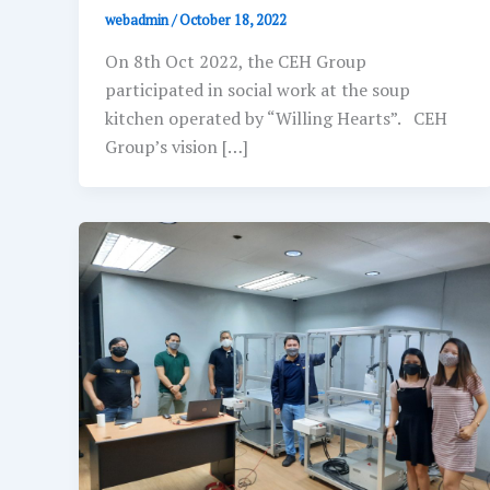
webadmin
/
October 18, 2022
On 8th Oct 2022, the CEH Group
participated in social work at the soup
kitchen operated by “Willing Hearts”. CEH
Group’s vision […]