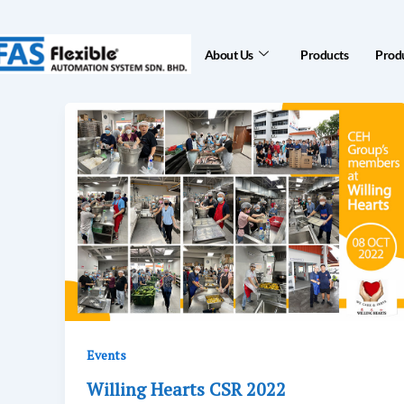
Skip
to
About Us
Products
Produ
content
Events
Willing Hearts CSR 2022