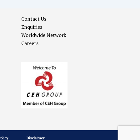
Contact Us
Enquiries
Worldwide Network
Careers
Policy
Disclaimer