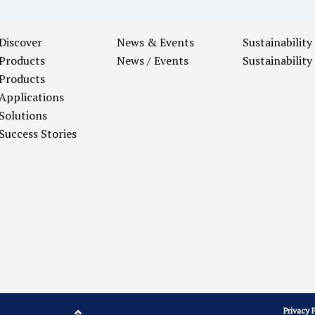
Discover
News & Events
Sustainability
Products
News / Events
Sustainability
Products
Applications
Solutions
Success Stories
Privacy 