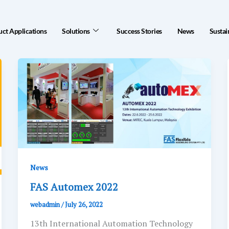
ct Applications
Solutions
Success Stories
News
Sustai
News
FAS Automex 2022
webadmin
/
July 26, 2022
13th International Automation Technology