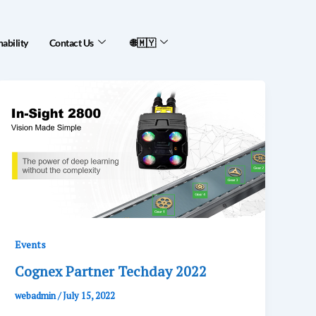
nability
Contact Us
🌐🇲🇾
Events
Cognex Partner Techday 2022
webadmin
/
July 15, 2022