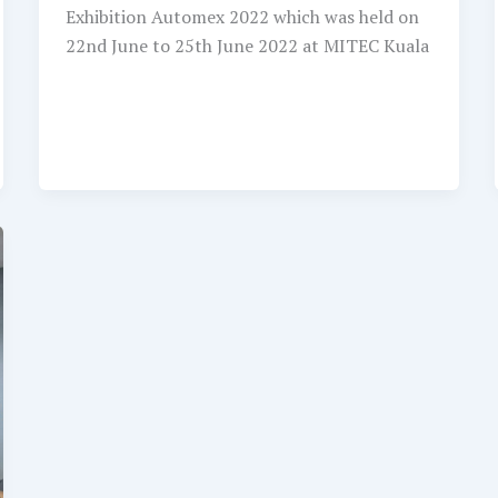
Exhibition Automex 2022 which was held on
22nd June to 25th June 2022 at MITEC Kuala