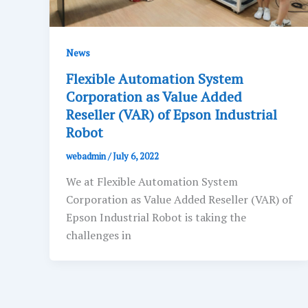
News
Flexible Automation System
Corporation as Value Added
Reseller (VAR) of Epson Industrial
Robot
webadmin
/
July 6, 2022
We at Flexible Automation System
Corporation as Value Added Reseller (VAR) of
Epson Industrial Robot is taking the
challenges in