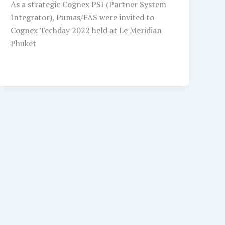
As a strategic Cognex PSI (Partner System
Integrator), Pumas/FAS were invited to
Cognex Techday 2022 held at Le Meridian
Phuket