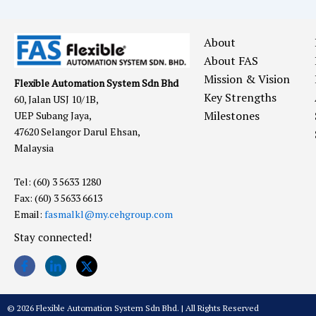
About
About FAS
Mission & Vision
Flexible Automation System Sdn Bhd
Key Strengths
60, Jalan USJ 10/1B,
Milestones
UEP Subang Jaya,
47620 Selangor Darul Ehsan,
Malaysia
Tel: (60) 3 5633 1280
Fax: (60) 3 5633 6613
Email:
fasmalkl@my.cehgroup.com
Stay connected!
© 2026 Flexible Automation System Sdn Bhd. | All Rights Reserved