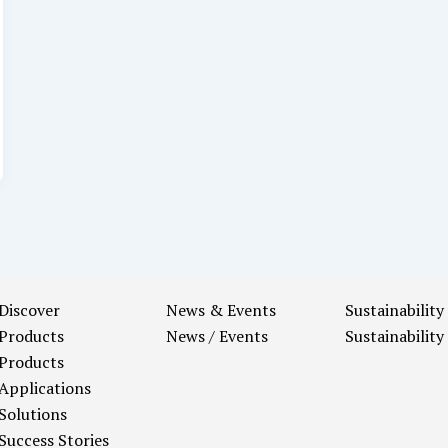
Discover
News & Events
Sustainability
Products
News / Events
Sustainability
Products
Applications
Solutions
Success Stories