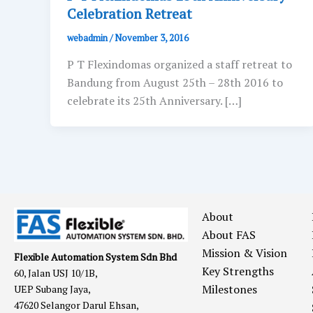
Celebration Retreat
webadmin
/
November 3, 2016
P T Flexindomas organized a staff retreat to
Bandung from August 25th – 28th 2016 to
celebrate its 25th Anniversary. […]
About
About FAS
Mission & Vision
Flexible Automation System Sdn Bhd
Key Strengths
60, Jalan USJ 10/1B,
Milestones
UEP Subang Jaya,
47620 Selangor Darul Ehsan,