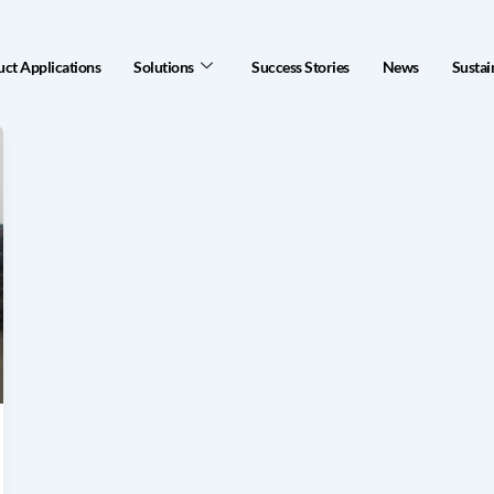
ct Applications
Solutions
Success Stories
News
Sustai