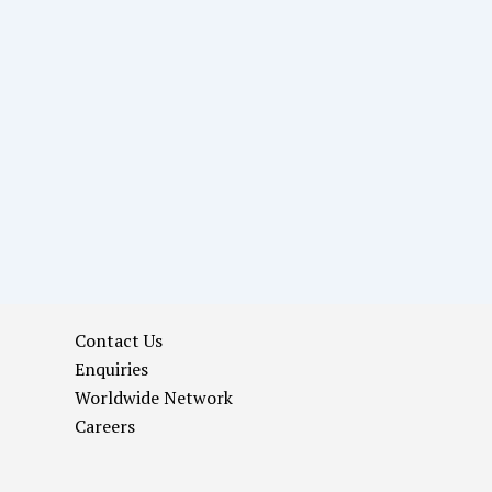
Contact Us
Enquiries
Worldwide Network
Careers