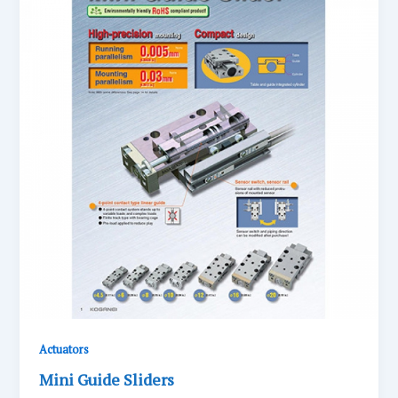
Actuators
Mini Guide Sliders