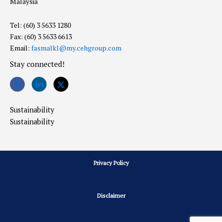
Malaysia
Tel: (60) 3 5633 1280
Fax: (60) 3 5633 6613
Email:
fasmalkl@my.cehgroup.com
Stay connected!
Sustainability
Sustainability
Privacy Policy
Disclaimer