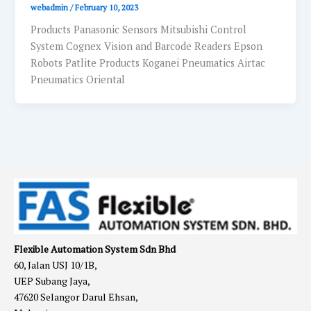
webadmin
/
February 10, 2023
Products Panasonic Sensors Mitsubishi Control
System Cognex Vision and Barcode Readers Epson
Robots Patlite Products Koganei Pneumatics Airtac
Pneumatics Oriental
Flexible Automation System Sdn Bhd
60, Jalan USJ 10/1B,
UEP Subang Jaya,
47620 Selangor Darul Ehsan,