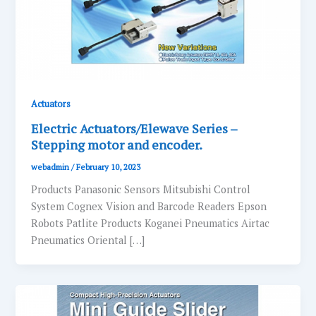
Actuators
Electric Actuators/Elewave Series –
Stepping motor and encoder.
webadmin
/
February 10, 2023
Products Panasonic Sensors Mitsubishi Control
System Cognex Vision and Barcode Readers Epson
Robots Patlite Products Koganei Pneumatics Airtac
Pneumatics Oriental […]