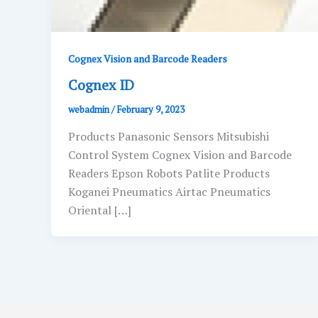
Cognex Vision and Barcode Readers
Cognex ID
webadmin
/
February 9, 2023
Products Panasonic Sensors Mitsubishi
Control System Cognex Vision and Barcode
Readers Epson Robots Patlite Products
Koganei Pneumatics Airtac Pneumatics
Oriental […]