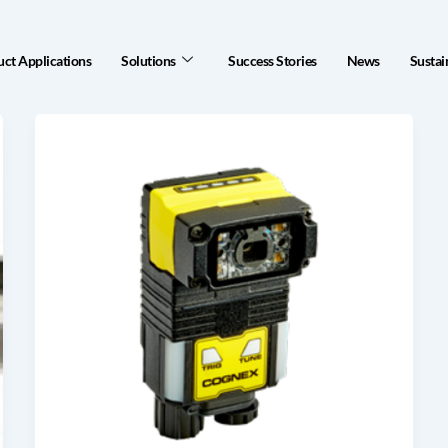
ct Applications
Solutions
Success Stories
News
Sustai