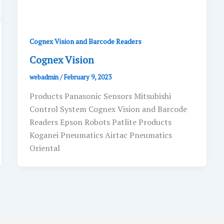
Cognex Vision and Barcode Readers
Cognex Vision
webadmin
/
February 9, 2023
Products Panasonic Sensors Mitsubishi
Control System Cognex Vision and Barcode
Readers Epson Robots Patlite Products
Koganei Pneumatics Airtac Pneumatics
Oriental