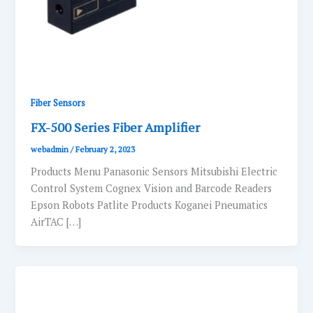
Fiber Sensors
FX-500 Series Fiber Amplifier
webadmin
/
February 2, 2023
Products Menu Panasonic Sensors Mitsubishi Electric
Control System Cognex Vision and Barcode Readers
Epson Robots Patlite Products Koganei Pneumatics
AirTAC […]