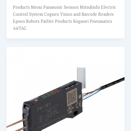
Products Menu Panasonic Sensors Mitsubishi Electric
Control System Cognex Vision and Barcode Readers
Epson Robots Patlite Products Koganei Pneumatics
AirTAC