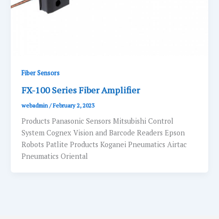
Fiber Sensors
FX-100 Series Fiber Amplifier
webadmin
/
February 2, 2023
Products Panasonic Sensors Mitsubishi Control
System Cognex Vision and Barcode Readers Epson
Robots Patlite Products Koganei Pneumatics Airtac
Pneumatics Oriental