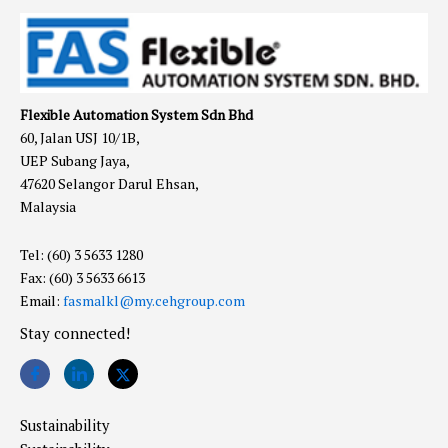
Flexible Automation System Sdn Bhd
60, Jalan USJ 10/1B,
UEP Subang Jaya,
47620 Selangor Darul Ehsan,
Malaysia
Tel: (60) 3 5633 1280
Fax: (60) 3 5633 6613
Email:
fasmalkl@my.cehgroup.com
Stay connected!
Sustainability