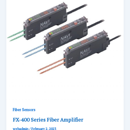
Fiber Sensors
FX-400 Series Fiber Amplifier
webadmin
/
February 2, 2023