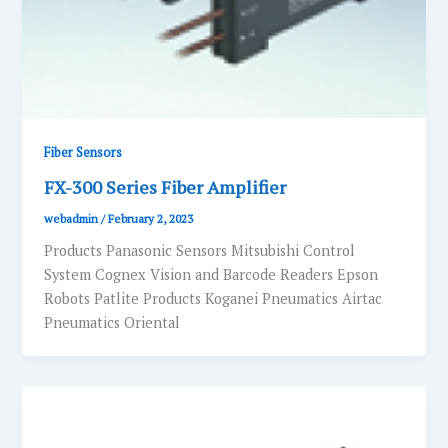
Fiber Sensors
FX-300 Series Fiber Amplifier
webadmin
/
February 2, 2023
Products Panasonic Sensors Mitsubishi Control
System Cognex Vision and Barcode Readers Epson
Robots Patlite Products Koganei Pneumatics Airtac
Pneumatics Oriental