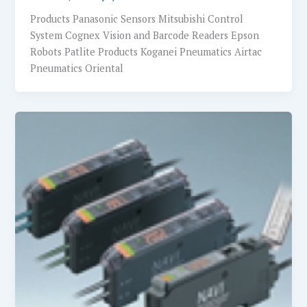
Products Panasonic Sensors Mitsubishi Control
System Cognex Vision and Barcode Readers Epson
Robots Patlite Products Koganei Pneumatics Airtac
Pneumatics Oriental