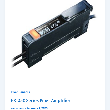
Fiber Sensors
FX-250 Series Fiber Amplifier
webadmin
/
February 2, 2023