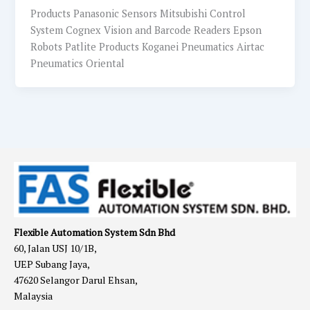
Products Panasonic Sensors Mitsubishi Control
System Cognex Vision and Barcode Readers Epson
Robots Patlite Products Koganei Pneumatics Airtac
Pneumatics Oriental
Flexible Automation System Sdn Bhd
60, Jalan USJ 10/1B,
UEP Subang Jaya,
47620 Selangor Darul Ehsan,
Malaysia