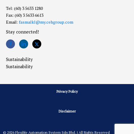
Tel: (60) 3 5633 1280
Fax: (60) 3 5633 6613
Email:
fasmalkl@my.cehgroup.com
Stay connected!
Sustainability
Sustainability
Privacy Policy
Disclaimer
© 2026 Flexible Automation System Sdn Bhd. | All Rights Reserved