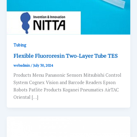
Tubing
Flexible Fluororesin Two-Layer Tube TES
webadmin
/
July 30, 2024
Products Menu Panasonic Sensors Mitsubishi Control
System Cognex Vision and Barcode Readers Epson
Robots Patlite Products Koganei Pneumatics AirTAC
Oriental […]