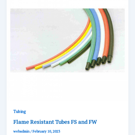
Tubing
Flame Resistant Tubes FS and FW
webadmin
/
February 10, 2023