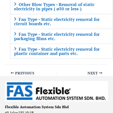
Other Blow Types - Removal of static
electricity in pipes ( ø50 or less )
Fan Type - Static electricity removal for
circuit boards etc.
Fan Type - Static electricity removal for
packaging films etc.
Fan Type - Static electricity removal for
plastic container and parts etc.
PREVIOUS
NEXT
Flexible Automation System Sdn Bhd
60, Jalan USJ 10/1B,