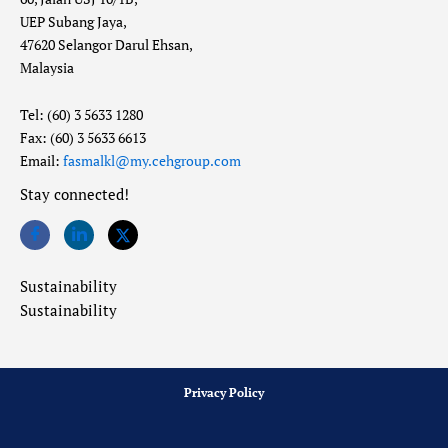
UEP Subang Jaya,
47620 Selangor Darul Ehsan,
Malaysia
Tel: (60) 3 5633 1280
Fax: (60) 3 5633 6613
Email:
fasmalkl@my.cehgroup.com
Stay connected!
Sustainability
Sustainability
Privacy Policy