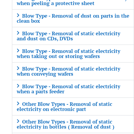
when peeling a protective sheet
Blow Type - Removal of dust on parts in the
clean box
Blow Type - Removal of static electricity
and dust on CDs, DVDs
Blow Type - Removal of static electricity
when taking out or storing wafers
Blow Type - Removal of static electricity
when conveying wafers
Blow Type - Removal of static electricity
when a parts feeder
Other Blow Types - Removal of static
electricity on electronic part
Other Blow Types - Removal of static
electricity in bottles ( Removal of dust )