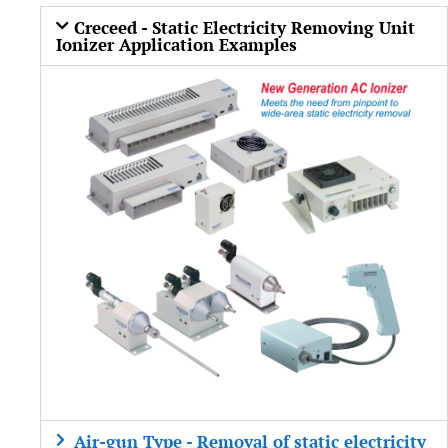
Creceed - Static Electricity Removing Unit
Ionizer Application Examples
Air-gun Type - Removal of static electricity