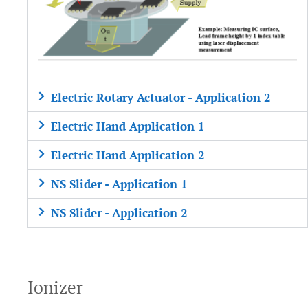
Electric Rotary Actuator - Application 2
Electric Hand Application 1
Electric Hand Application 2
NS Slider - Application 1
NS Slider - Application 2
Ionizer