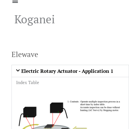
Koganei
Elewave
Electric Rotary Actuator - Application 1
Index Table