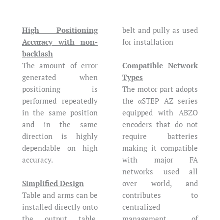
High Positioning
belt and pully as used
Accuracy with non-
for installation
backlash
The amount of error
Compatible Network
generated when
Types
positioning is
The motor part adopts
performed repeatedly
the αSTEP AZ series
in the same position
equipped with ABZO
and in the same
encoders that do not
direction is highly
require batteries
dependable on high
making it compatible
accuracy.
with major FA
networks used all
Simplified Design
over world, and
Table and arms can be
contributes to
installed directly onto
centralized
the output table,
management of