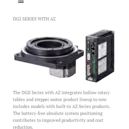
DG2 SERIES WITH AZ
The DGII Series with AZ integrates hollow rotary
tables and stepper motor product lineup to now
includes models with built-in AZ Series products.
The battery-free absolute system positioning
contributes to improved productivity and cost
reduction.