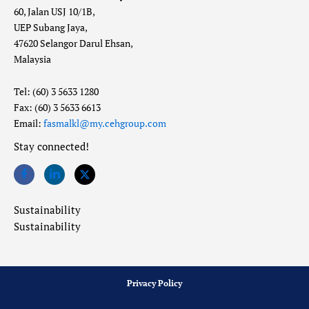
60, Jalan USJ 10/1B,
UEP Subang Jaya,
47620 Selangor Darul Ehsan,
Malaysia
Tel: (60) 3 5633 1280
Fax: (60) 3 5633 6613
Email:
fasmalkl@my.cehgroup.com
Stay connected!
Sustainability
Sustainability
Privacy Policy