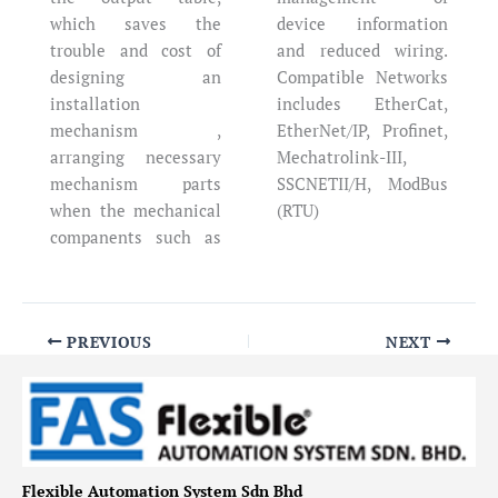
which saves the
device information
trouble and cost of
and reduced wiring.
designing an
Compatible Networks
installation
includes EtherCat,
mechanism ,
EtherNet/IP, Profinet,
arranging necessary
Mechatrolink-III,
mechanism parts
SSCNETII/H, ModBus
when the mechanical
(RTU)
companents such as
PREVIOUS
NEXT
Flexible Automation System Sdn Bhd