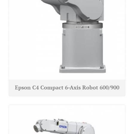
Epson C4 Compact 6-Axis Robot 600/900