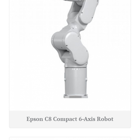
Epson C8 Compact 6-Axis Robot