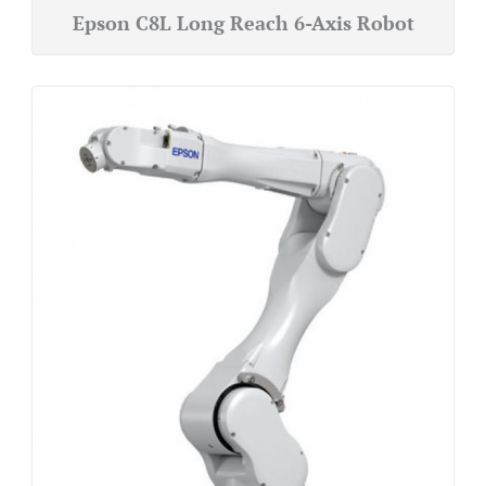
Epson C8L Long Reach 6-Axis Robot