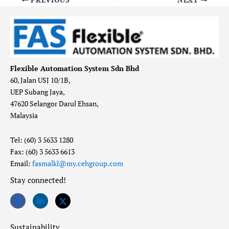
Flexible Automation System Sdn Bhd
60, Jalan USJ 10/1B,
UEP Subang Jaya,
47620 Selangor Darul Ehsan,
Malaysia
Tel: (60) 3 5633 1280
Fax: (60) 3 5633 6613
Email:
fasmalkl@my.cehgroup.com
Stay connected!
Sustainability