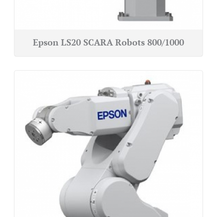
Epson LS20 SCARA Robots 800/1000