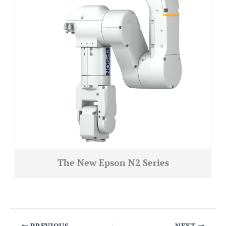
The New Epson N2 Series
PREVIOUS
NEXT