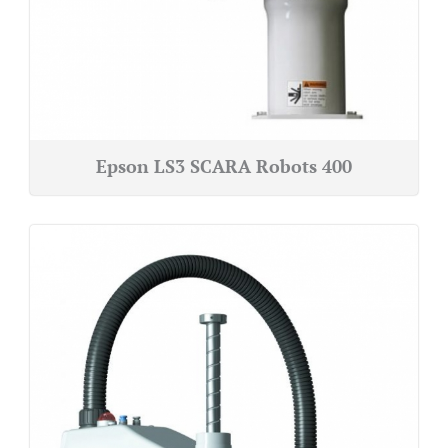
Epson LS3 SCARA Robots 400