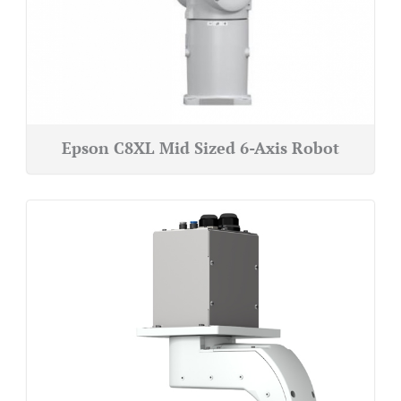
Epson C8XL Mid Sized 6-Axis Robot