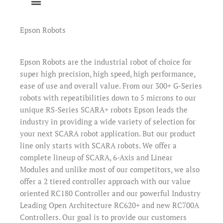
Epson Robots
Epson Robots are the industrial robot of choice for
super high precision, high speed, high performance,
ease of use and overall value. From our 300+ G-Series
robots with repeatibilities down to 5 microns to our
unique RS-Series SCARA+ robots Epson leads the
industry in providing a wide variety of selection for
your next SCARA robot application. But our product
line only starts with SCARA robots. We offer a
complete lineup of SCARA, 6-Axis and Linear
Modules and unlike most of our competitors, we also
offer a 2 tiered controller approach with our value
oriented RC180 Controller and our powerful Industry
Leading Open Architecture RC620+ and new RC700A
Controllers. Our goal is to provide our customers