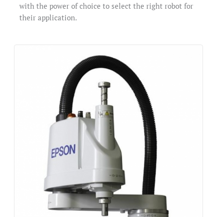
with the power of choice to select the right robot for
their application.