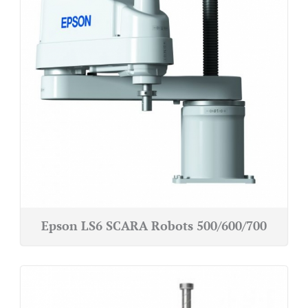
Epson LS6 SCARA Robots 500/600/700