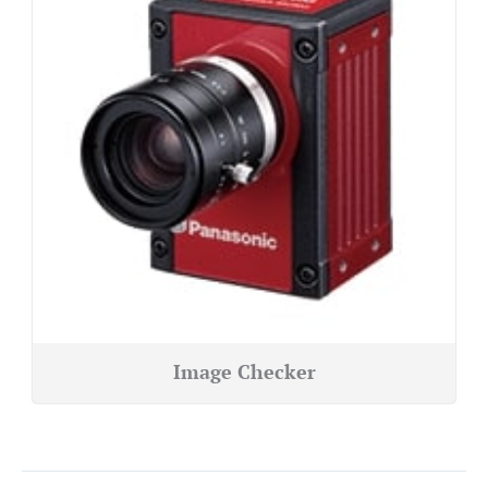
Image Checker