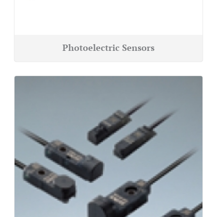
Photoelectric Sensors