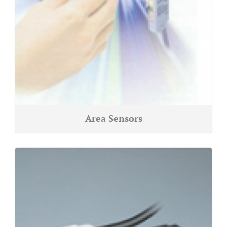
Area Sensors