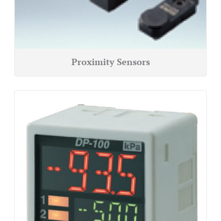
Proximity Sensors