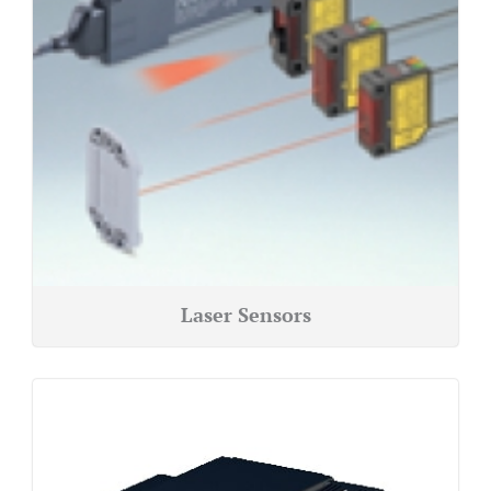
Laser Sensors