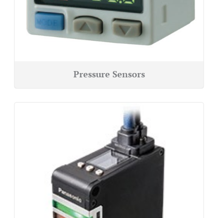
Pressure Sensors