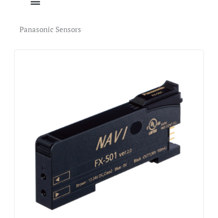
Panasonic Sensors