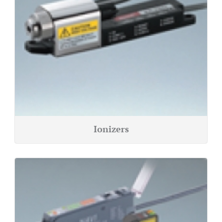
Ionizers