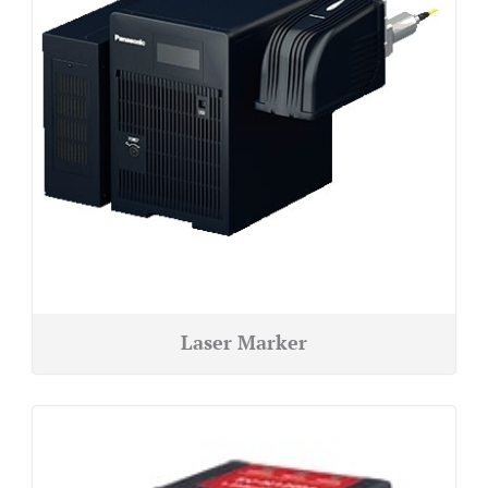
Laser Marker