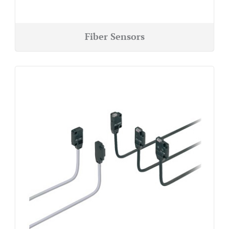
Fiber Sensors