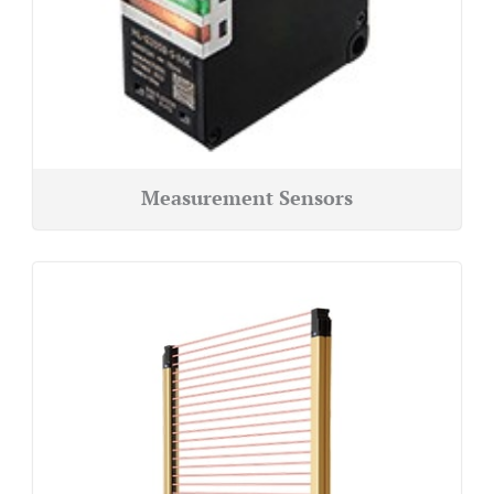
Measurement Sensors