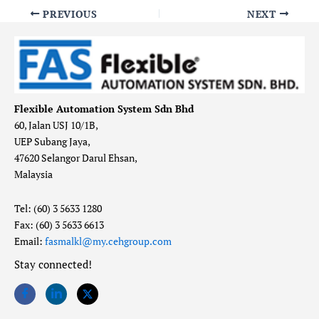
PREVIOUS
NEXT
Flexible Automation System Sdn Bhd
60, Jalan USJ 10/1B,
UEP Subang Jaya,
47620 Selangor Darul Ehsan,
Malaysia
Tel: (60) 3 5633 1280
Fax: (60) 3 5633 6613
Email:
fasmalkl@my.cehgroup.com
Stay connected!