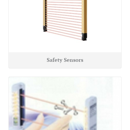
Safety Sensors