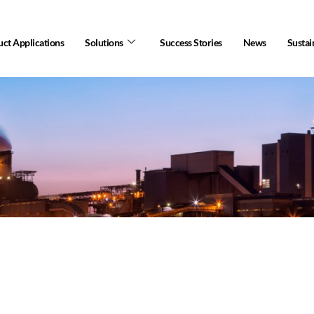
ct Applications
Solutions
Success Stories
News
Sustai