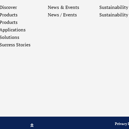
Discover
News & Events
Sustainability
Products
News / Events
Sustainability
Products
Applications
Solutions
Success Stories
Privacy 