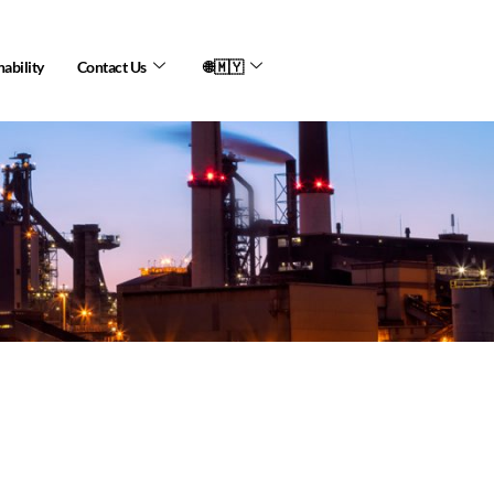
nability
Contact Us
🌐🇲🇾