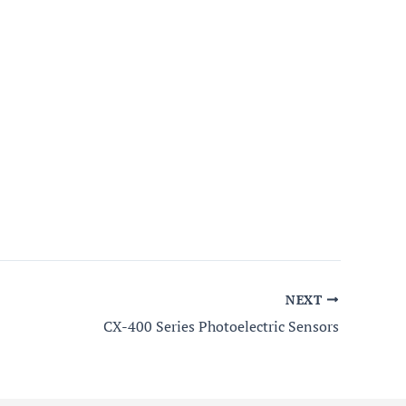
NEXT
CX-400 Series Photoelectric Sensors