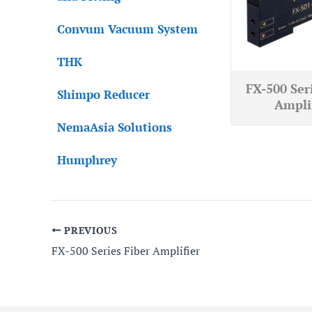
Convum Vacuum System
THK
FX-500 Ser
Shimpo Reducer
Ampli
NemaAsia Solutions
Humphrey
PREVIOUS
FX-500 Series Fiber Amplifier