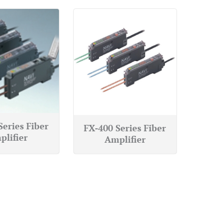
Series Fiber
FX-400 Series Fiber
plifier
Amplifier