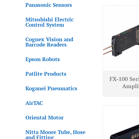
Panasonic Sensors
Mitsubishi Electric
Control System
Cognex Vision and
Barcode Readers
Epson Robots
Patlite Products
FX-100 Ser
Ampli
Koganei Pneumatics
AirTAC
Oriental Motor
Nitta Moore Tube, Hose
and Fitting