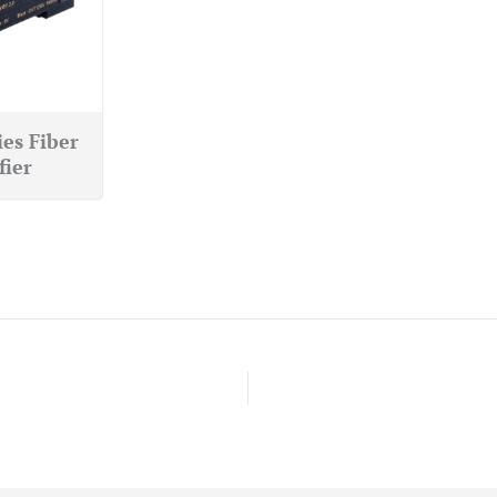
ies Fiber
fier