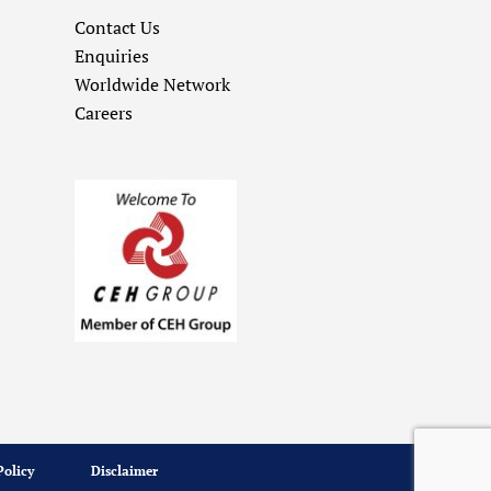
Contact Us
Enquiries
Worldwide Network
Careers
Policy
Disclaimer