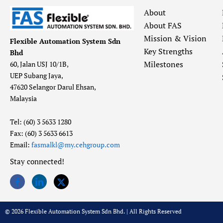
About
About FAS
Mission & Vision
Flexible Automation System Sdn
Key Strengths
Bhd
Milestones
60, Jalan USJ 10/1B,
UEP Subang Jaya,
47620 Selangor Darul Ehsan,
Malaysia
Tel: (60) 3 5633 1280
Fax: (60) 3 5633 6613
Email:
fasmalkl@my.cehgroup.com
Stay connected!
© 2026 Flexible Automation System Sdn Bhd. | All Rights Reserved