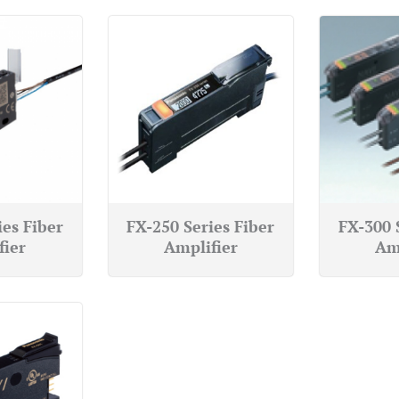
ies Fiber
FX-250 Series Fiber
FX-300 
fier
Amplifier
Am