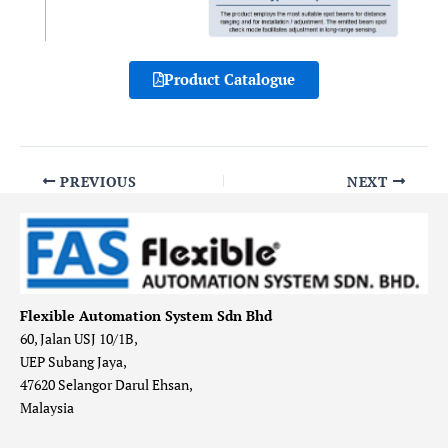
Product Catalogue
PREVIOUS
NEXT
Flexible Automation System Sdn Bhd
60, Jalan USJ 10/1B,
UEP Subang Jaya,
47620 Selangor Darul Ehsan,
Malaysia