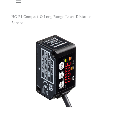
HG-F1 Compact & Long Range Laser Distance
Sensor