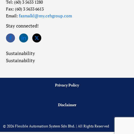
Tel: (60) 3 5633 1280
Fax: (60) 3 5633 6613
Email:
fasmalkl@my.cehgroup.com
Stay connected!
Sustainability
Sustainability
Privacy Policy
Disclaimer
© 2026 Flexible Automation System Sdn Bhd. | All Rights Reserved