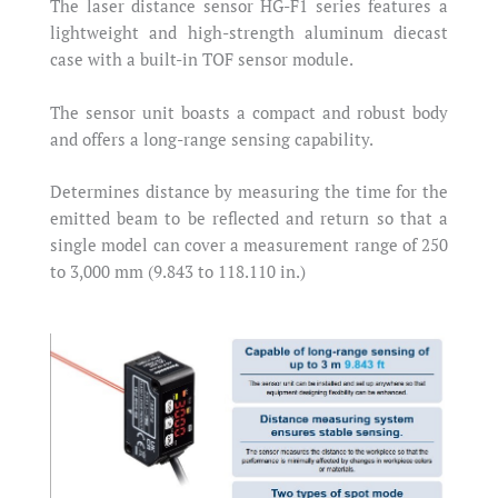
The laser distance sensor HG-F1 series features a
lightweight and high-strength aluminum diecast
case with a built-in TOF sensor module.
The sensor unit boasts a compact and robust body
and offers a long-range sensing capability.
Determines distance by measuring the time for the
emitted beam to be reflected and return so that a
single model can cover a measurement range of 250
to 3,000 mm (9.843 to 118.110 in.)