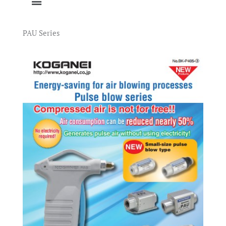
PAU Series