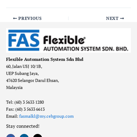
PREVIOUS
NEXT
Flexible Automation System Sdn Bhd
60, Jalan USJ 10/1B,
UEP Subang Jaya,
47620 Selangor Darul Ehsan,
Malaysia
Tel: (60) 3 5633 1280
Fax: (60) 3 5633 6613
Email:
fasmalkl@my.cehgroup.com
Stay connected!