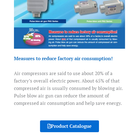
Measures to reduce factory air consumption!
Air compressors are said to use about 20% of a
factory’s overall electric power. About 65% of that
compressed air is usually consumed by blowing air.
Pulse blow air gun can reduce the amount of
compressed air consumption and help save energy.
Product Catalogue