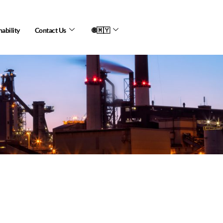
nability
Contact Us
🌐🇲🇾