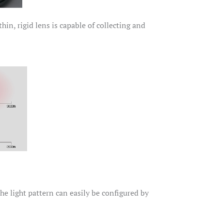
in, rigid lens is capable of collecting and
The light pattern can easily be configured by