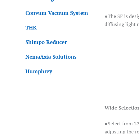
Convum Vacuum System
●The SF is desi
diffusing light
THK
Shimpo Reducer
NemaAsia Solutions
Humphrey
Wide Selection
●Select from 22 
adjusting the r