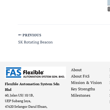
PREVIOUS
SK Rotating Beacon
About
About FAS
Mission & Vision
Flexible Automation System Sdn
Key Strengths
Bhd
Milestones
60, Jalan USJ 10/1B,
UEP Subang Jaya,
47620 Selangor Darul Ehsan,