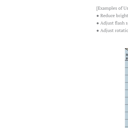
[Examples of U
● Reduce brigh
● Adjust flash
● Adjust rotati