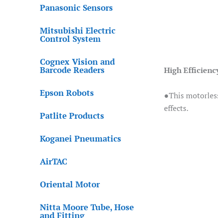
Panasonic Sensors
Mitsubishi Electric
Control System
Cognex Vision and
Barcode Readers
High Efficienc
Epson Robots
●This motorless
effects.
Patlite Products
Koganei Pneumatics
AirTAC
Oriental Motor
Nitta Moore Tube, Hose
and Fitting