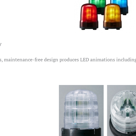
y
, maintenance-free design produces LED animations including 