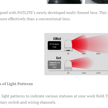
gned with PATLITE’s newly developed multi-fresnel lens. This th
 more effectively than a conventional lens.
 of Light Patterns
light patterns to indicate various statuses at your work field. 
otary switch and wiring channels.