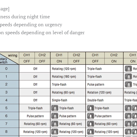
sage]
tness during night time
 speeds depending on urgency
on speeds depending on level of danger