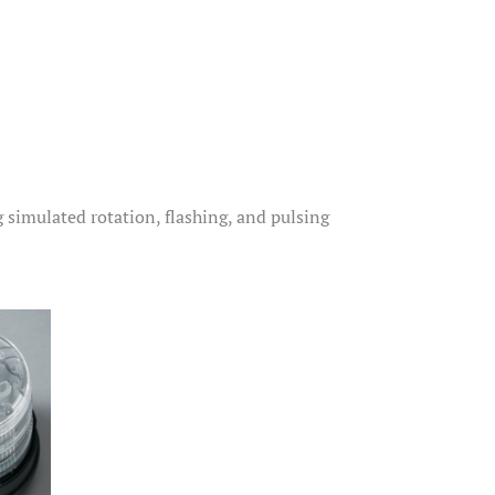
simulated rotation, flashing, and pulsing