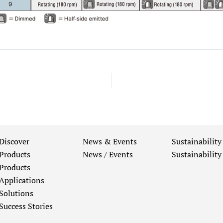
Discover
News & Events
Sustainability
Products
News / Events
Sustainability
Products
Applications
Solutions
Success Stories