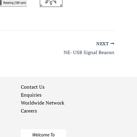
NEXT
NE- USB Signal Beacon
Contact Us
Enquiries
Worldwide Network
Careers