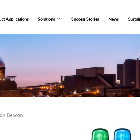
ct Applications
Solutions
Success Stories
News
Sustai
ion Beacon