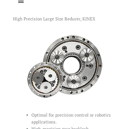
High Precision Large Size Reducer, KINEX
Optimal for precision control or robotics
applications.
High-precision zero backlash.