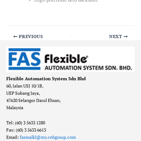
PREVIOUS
NEXT
Flexible Automation System Sdn Bhd
60, Jalan USJ 10/1B,
UEP Subang Jaya,
47620 Selangor Darul Ehsan,
Malaysia
Tel: (60) 3 5633 1280
Fax: (60) 3 5633 6613
Email:
fasmalkl@my.cehgroup.com