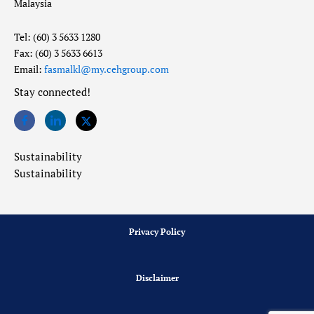
Malaysia
Tel: (60) 3 5633 1280
Fax: (60) 3 5633 6613
Email:
fasmalkl@my.cehgroup.com
Stay connected!
Sustainability
Sustainability
Privacy Policy
Disclaimer