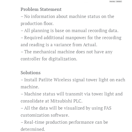
Problem Statement
– No information about machine status on the
production floor.
– All planning is base on manual recording data.
– Required additional manpower for the recording
and reading is a variance from Actual.
– The mechanical machine does not have any
controller for digitalization.
Solutions
– Install Patlite Wireless signal tower light on each
machine.
– Machine status will transmit via tower light and
consolidate at Mitsubishi PLC.
– All the data will be visualized by using FAS
customization software.
– Real-time production performance can be
determined.