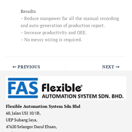
Results
– Reduce manpower for all the manual recording
and auto-generation of production report.
– Increase productivity and OEE.
– No messy wiring is required.
PREVIOUS
NEXT
Flexible Automation System Sdn Bhd
60, Jalan USJ 10/1B,
UEP Subang Jaya,
47620 Selangor Darul Ehsan,