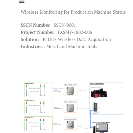
Wireless Monitoring for Production Machine Status
SSCN Number
: SSCN-0001
Project Number
: FASMY-1802-006
Solution
: Patlite Wireless Data Acquisition
Industries
: Metal and Machine Tools