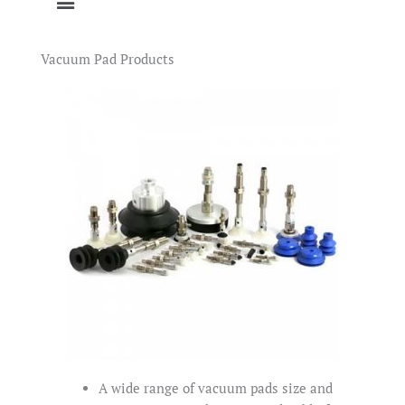
Vacuum Pad Products
A wide range of vacuum pads size and