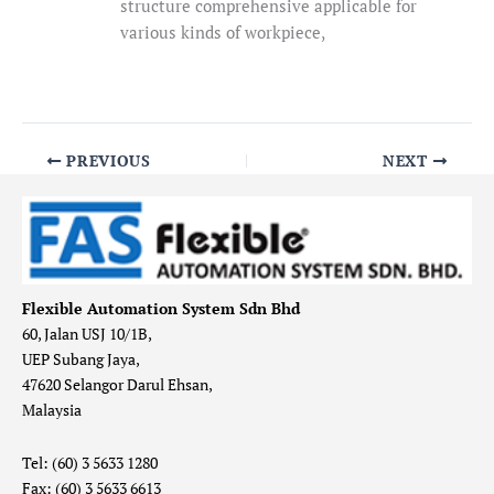
structure comprehensive applicable for
various kinds of workpiece,
PREVIOUS
NEXT
Flexible Automation System Sdn Bhd
60, Jalan USJ 10/1B,
UEP Subang Jaya,
47620 Selangor Darul Ehsan,
Malaysia
Tel: (60) 3 5633 1280
Fax: (60) 3 5633 6613